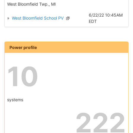
West Bloomfield Twp., MI
6/22/22 10:45AM
»
West Bloomfield School PV
EDT
Power profile
10
systems
222