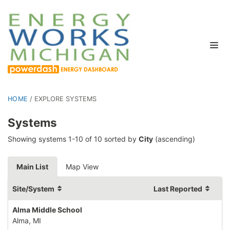
HOME
/
EXPLORE SYSTEMS
Systems
Showing systems 1-10 of 10 sorted by
City
(ascending)
Main List
Map View
Site/System
Last Reported
Alma Middle School
Alma, MI