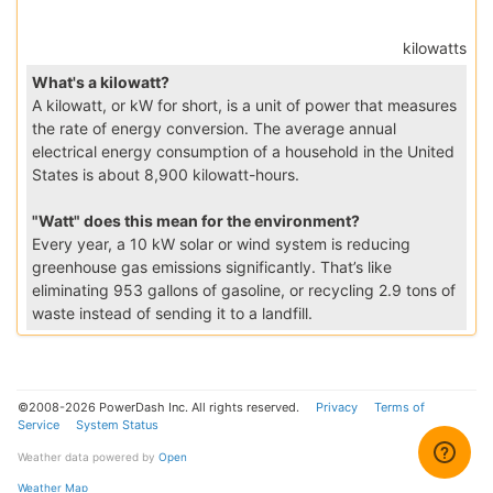
kilowatts
What's a kilowatt?
A kilowatt, or kW for short, is a unit of power that measures
the rate of energy conversion. The average annual
electrical energy consumption of a household in the United
States is about 8,900 kilowatt-hours.
"Watt" does this mean for the environment?
Every year, a 10 kW solar or wind system is reducing
greenhouse gas emissions significantly. That’s like
eliminating 953 gallons of gasoline, or recycling 2.9 tons of
waste instead of sending it to a landfill.
©2008-2026 PowerDash Inc. All rights reserved.
Privacy
Terms of
Service
System Status
Weather data powered by
Open
Weather Map