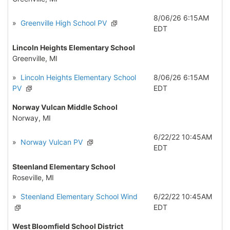
8/06/26 6:15AM
»
Greenville High School PV
EDT
Lincoln Heights Elementary School
Greenville, MI
»
Lincoln Heights Elementary School
8/06/26 6:15AM
PV
EDT
Norway Vulcan Middle School
Norway, MI
6/22/22 10:45AM
»
Norway Vulcan PV
EDT
Steenland Elementary School
Roseville, MI
»
Steenland Elementary School Wind
6/22/22 10:45AM
EDT
West Bloomfield School District