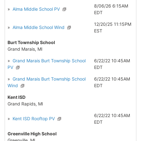
8/06/26 6:15AM
»
Alma Middle School PV
EDT
12/20/25 11:15PM
»
Alma Middle School Wind
EST
Burt Township School
Grand Marais, MI
»
Grand Marais Burt Township School
6/22/22 10:45AM
PV
EDT
»
Grand Marais Burt Township School
6/22/22 10:45AM
Wind
EDT
Kent ISD
Grand Rapids, MI
6/22/22 10:45AM
»
Kent ISD Rooftop PV
EDT
Greenville High School
Greenville, MI