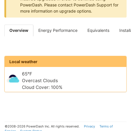
PowerDash. Please contact PowerDash Support for
more information on upgrade options.
Overview
Energy Performance
Equivalents
Instal
Local weather
65°F
Overcast Clouds
Cloud Cover: 100%
©2008-2026 PowerDash Inc. All rights reserved.
Privacy
Terms of