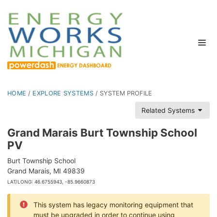
HOME
/
EXPLORE SYSTEMS
/
SYSTEM PROFILE
Related Systems
Grand Marais Burt Township School
PV
Burt Township School
Grand Marais, MI 49839
LAT/LONG: 46.6755943, -85.9660873
This system has legacy monitoring equipment that
must be upgraded in order to continue using