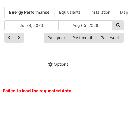
Energy Performance
Equivalents
Installation
Ma
Past year
Past month
Past week
Ch
Hide annotations
Share chart
Options
Failed to load the requested data.