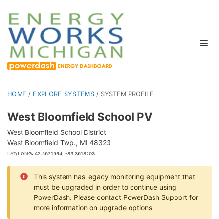
HOME
/
EXPLORE SYSTEMS
/
SYSTEM PROFILE
West Bloomfield School PV
West Bloomfield School District
West Bloomfield Twp., MI 48323
LAT/LONG: 42.5671594, -83.3618203
This system has legacy monitoring equipment that
must be upgraded in order to continue using
PowerDash. Please contact PowerDash Support for
more information on upgrade options.