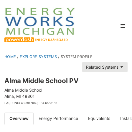
HOME
/
EXPLORE SYSTEMS
/
SYSTEM PROFILE
Related Systems
Alma Middle School PV
Alma Middle School
Alma, MI 48801
LAT/LONG: 43.3917069, -84.6568156
Overview
Energy Performance
Equivalents
Instal