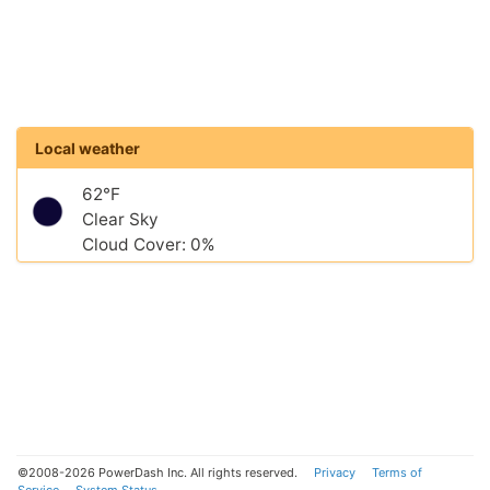
Local weather
62°F
Clear Sky
Cloud Cover: 0%
©2008-2026 PowerDash Inc. All rights reserved.
Privacy
Terms of