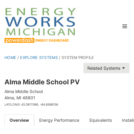
HOME
/
EXPLORE SYSTEMS
/
SYSTEM PROFILE
Related Systems
Alma Middle School PV
Alma Middle School
Alma, MI 48801
LAT/LONG: 43.3917069, -84.6568156
Overview
Energy Performance
Equivalents
Instal