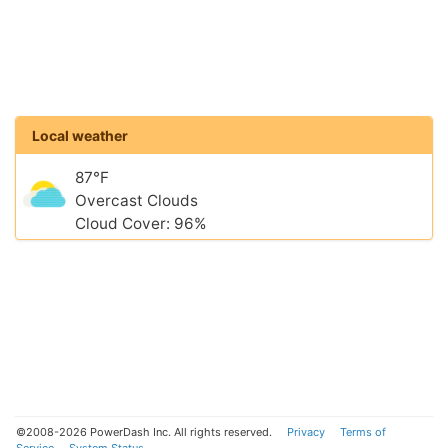
Local weather
87°F
Overcast Clouds
Cloud Cover: 96%
©2008-2026 PowerDash Inc. All rights reserved.
Privacy
Terms of