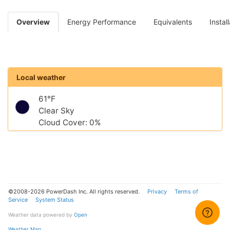
Overview
Energy Performance
Equivalents
Instal
Local weather
61°F
Clear Sky
Cloud Cover: 0%
©2008-2026 PowerDash Inc. All rights reserved.
Privacy
Terms of
Service
System Status
Weather data powered by
Open
Weather Map