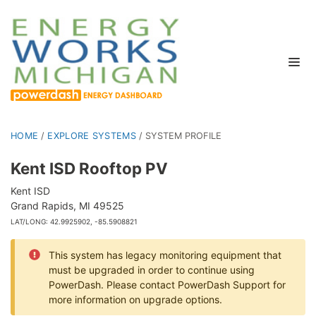
HOME
/
EXPLORE SYSTEMS
/
SYSTEM PROFILE
Kent ISD Rooftop PV
Kent ISD
Grand Rapids, MI 49525
LAT/LONG: 42.9925902, -85.5908821
This system has legacy monitoring equipment that
must be upgraded in order to continue using
PowerDash. Please contact PowerDash Support for
more information on upgrade options.