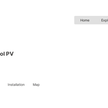
Home
Expl
ol PV
Installation
Map