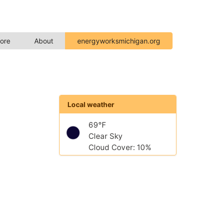
ore
About
energyworksmichigan.org
Local weather
69°F
Clear Sky
Cloud Cover: 10%