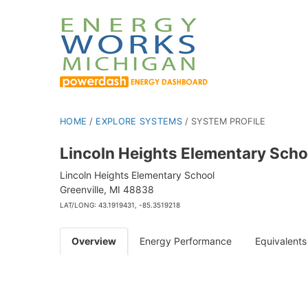
HOME
/
EXPLORE SYSTEMS
/
SYSTEM PROFILE
Lincoln Heights Elementary Scho
Lincoln Heights Elementary School
Greenville, MI 48838
LAT/LONG: 43.1919431, -85.3519218
Overview
Energy Performance
Equivalents