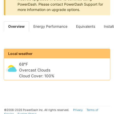
PowerDash. Please contact PowerDash Support for
more information on upgrade options.
Overview
Energy Performance
Equivalents
Instal
Local weather
68°F
Overcast Clouds
Cloud Cover: 100%
©2008-2026 PowerDash Inc. All rights reserved.
Privacy
Terms of