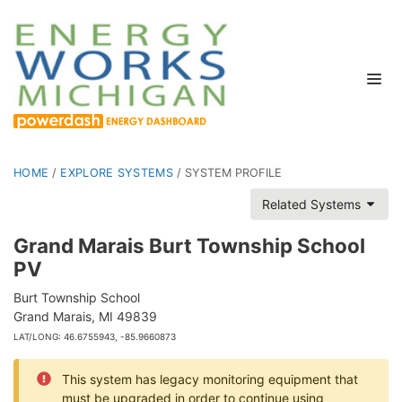
HOME
/
EXPLORE SYSTEMS
/
SYSTEM PROFILE
Related Systems
Grand Marais Burt Township School
PV
Burt Township School
Grand Marais, MI 49839
LAT/LONG: 46.6755943, -85.9660873
This system has legacy monitoring equipment that
must be upgraded in order to continue using