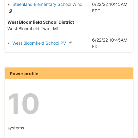
»
Steenland Elementary School Wind
6/22/22 10:45AM
EDT
West Bloomfield School District
West Bloomfield Twp., MI
6/22/22 10:45AM
»
West Bloomfield School PV
EDT
Power profile
10
systems