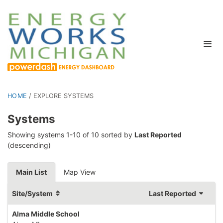
HOME
/
EXPLORE SYSTEMS
Systems
Showing systems 1-10 of 10 sorted by
Last Reported
(descending)
Main List
Map View
Site/System
Last Reported
Alma Middle School