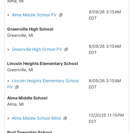
Alma, MI
8/09/26 3:15AM
»
Alma Middle School PV
EDT
Greenville High School
Greenville, MI
8/09/26 3:15AM
»
Greenville High School PV
EDT
Lincoln Heights Elementary School
Greenville, MI
»
Lincoln Heights Elementary School
8/09/26 3:15AM
PV
EDT
Alma Middle School
Alma, MI
12/20/25 11:15PM
»
Alma Middle School Wind
EST
Burt Township School