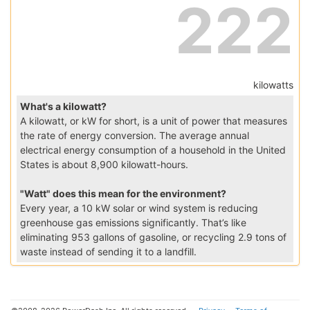
222
kilowatts
What's a kilowatt?
A kilowatt, or kW for short, is a unit of power that measures
the rate of energy conversion. The average annual
electrical energy consumption of a household in the United
States is about 8,900 kilowatt-hours.
"Watt" does this mean for the environment?
Every year, a 10 kW solar or wind system is reducing
greenhouse gas emissions significantly. That’s like
eliminating 953 gallons of gasoline, or recycling 2.9 tons of
waste instead of sending it to a landfill.