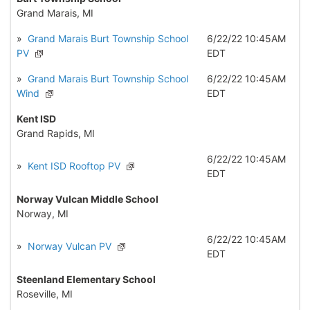
Grand Marais, MI
»
Grand Marais Burt Township School
6/22/22 10:45AM
PV
EDT
»
Grand Marais Burt Township School
6/22/22 10:45AM
Wind
EDT
Kent ISD
Grand Rapids, MI
6/22/22 10:45AM
»
Kent ISD Rooftop PV
EDT
Norway Vulcan Middle School
Norway, MI
6/22/22 10:45AM
»
Norway Vulcan PV
EDT
Steenland Elementary School
Roseville, MI